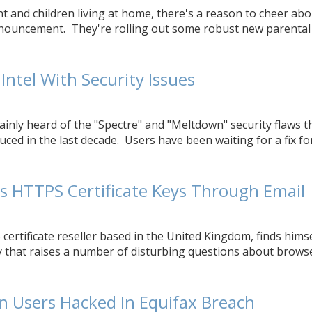
nt and children living at home, there's a reason to cheer abo
ouncement. They're rolling out some robust new parental 
Intel With Security Issues
ainly heard of the "Spectre" and "Meltdown" security flaws t
uced in the last decade. Users have been waiting for a fix for 
s HTTPS Certificate Keys Through Email
certificate reseller based in the United Kingdom, finds himse
y that raises a number of disturbing questions about brows
on Users Hacked In Equifax Breach