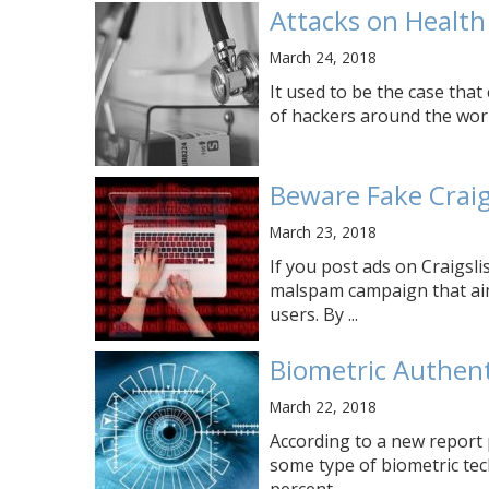
Attacks on Health
March 24, 2018
It used to be the case that
of hackers around the world
Beware Fake Crai
March 23, 2018
If you post ads on Craigsl
malspam campaign that ai
users. By ...
Biometric Authent
March 22, 2018
According to a new report 
some type of biometric tec