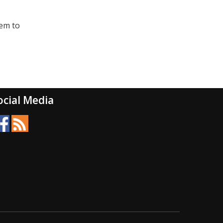
eem to
ocial Media