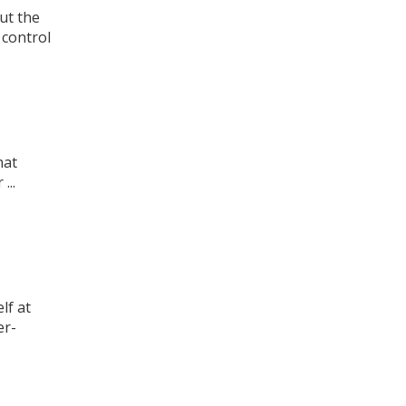
ut the
control
hat
...
lf at
er-