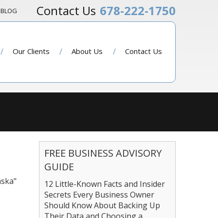
678-222-1750
BLOG
Our Clients
About Us
Contact Us
FREE BUSINESS ADVISORY
GUIDE
aska"
12 Little-Known Facts and Insider
Secrets Every Business Owner
Should Know About Backing Up
Their Data and Choosing a