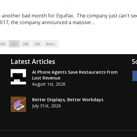
o be another bad month for Equifax. The company just can't s
 2017, the company announced a massive ...
266
267
268
269
Next ›
Latest Articles
S
AI Phone Agents Save Restaurants From
Lost Revenue
August 1st, 2026
Better Displays, Better Workdays
July 31st, 2026