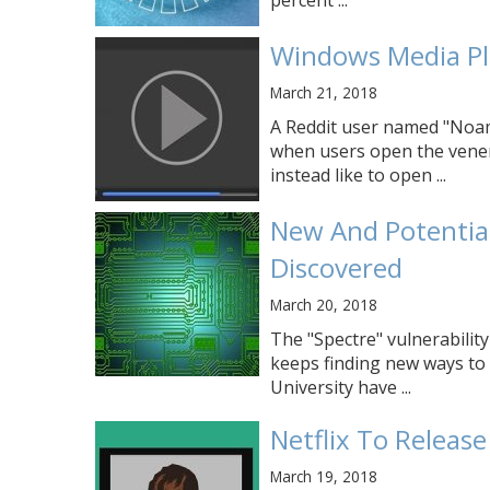
percent ...
Windows Media Pl
March 21, 2018
A Reddit user named "Noam
when users open the vener
instead like to open ...
New And Potential
Discovered
March 20, 2018
The "Spectre" vulnerability
keeps finding new ways to 
University have ...
Netflix To Releas
March 19, 2018