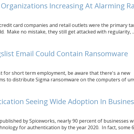
 Organizations Increasing At Alarming R
 credit card companies and retail outlets were the primary t
. Make no mistake, they still get attacked with regularity, ..
gslist Email Could Contain Ransomware
ist for short term employment, be aware that there's a new
ms to distribute Sigma ransomware on the computers of u
ication Seeing Wide Adoption In Busine
published by Spiceworks, nearly 90 percent of businesses wi
hnology for authentication by the year 2020. In fact, some 