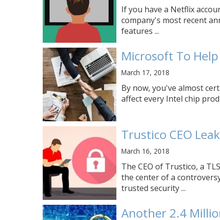
If you have a Netflix accou
company's most recent ann
features ...
Microsoft To Help 
March 17, 2018
By now, you've almost cert
affect every Intel chip prod
Trustico CEO Leak
March 16, 2018
The CEO of Trustico, a TLS 
the center of a controvers
trusted security ...
Another 2.4 Milli