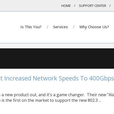
HOME
SUPPORT CENTER
Is This You?
Services
Why Choose Us?
t Increased Network Speeds To 400Gbps
 a new product out, and it's a game changer. Their new "Al
 is the first on the market to support the new 802.3 ...