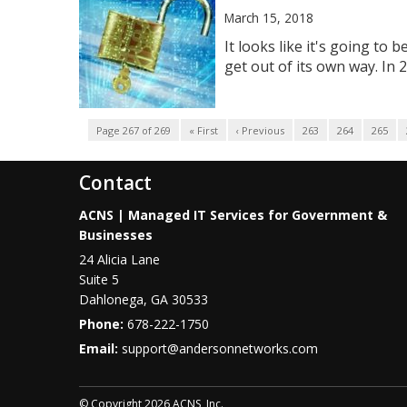
March 15, 2018
It looks like it's going t
get out of its own way. In
Page 267 of 269
« First
‹ Previous
263
264
265
Contact
ACNS | Managed IT Services for Government &
Businesses
24 Alicia Lane
Suite 5
Dahlonega
,
GA
30533
Phone:
678-222-1750
Email:
support@andersonnetworks.com
© Copyright 2026 ACNS, Inc.