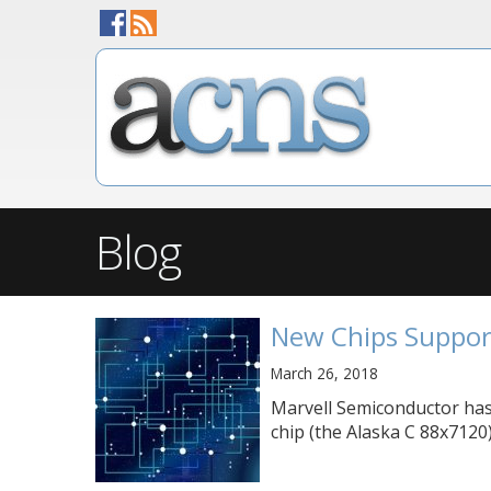
Blog
New Chips Suppor
March 26, 2018
Marvell Semiconductor has
chip (the Alaska C 88x7120)