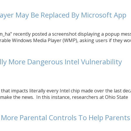
ayer May Be Replaced By Microsoft App
_ha" recently posted a screenshot displaying a popup mes
able Windows Media Player (WMP), asking users if they wo
ly More Dangerous Intel Vulnerability
 that impacts literally every Intel chip made over the last de
make the news. In this instance, researchers at Ohio State
e More Parental Controls To Help Parents