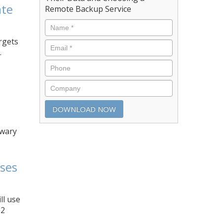
ate
Remote Backup Service
argets
.
nwary
sses
ll use
62