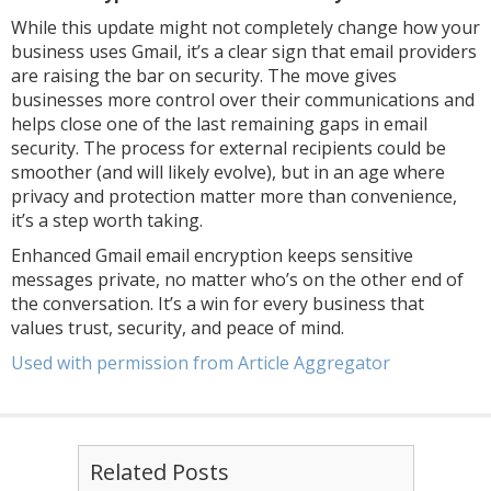
While this update might not completely change how your
business uses Gmail, it’s a clear sign that email providers
are raising the bar on security. The move gives
businesses more control over their communications and
helps close one of the last remaining gaps in email
security. The process for external recipients could be
smoother (and will likely evolve), but in an age where
privacy and protection matter more than convenience,
it’s a step worth taking.
Enhanced Gmail email encryption keeps sensitive
messages private, no matter who’s on the other end of
the conversation. It’s a win for every business that
values trust, security, and peace of mind.
Used with permission from Article Aggregator
Related Posts