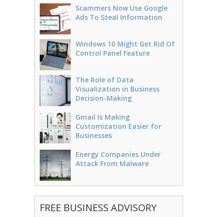
Scammers Now Use Google
Ads To Steal Information
Windows 10 Might Get Rid Of
Control Panel Feature
The Role of Data
Visualization in Business
Decision-Making
Gmail Is Making
Customization Easier for
Businesses
Energy Companies Under
Attack From Malware
FREE BUSINESS ADVISORY