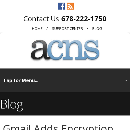
678-222-1750
HOME
SUPPORT CENTER
BLOG
Blog
Gmail Adds Encryption