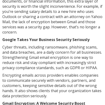
documents, or financial information, this extra layer of
security is worth the slight inconvenience. For example, if
you’re sending salary details to a new hire who uses
Outlook or sharing a contract with an attorney on Yahoo
Mail, the lack of encryption between Gmail and those
services was a security gap. However, that’s no longer a
concern.
Google Takes Your Business Security Seriously
Cyber threats, including ransomware, phishing scams,
and data breaches, are a daily concern for all businesses.
Strengthening Gmail email encryption is one way to
reduce risk and stay compliant with increasingly strict
privacy compliance standards, such as GDPR or HIPAA.
Encrypting emails across providers enables companies
to communicate securely with vendors, partners, and
customers, keeping sensitive details out of the wrong
hands. It also shows clients that your organization takes
data protection seriously.
Gmail Encryption: A Welcome Security Boost