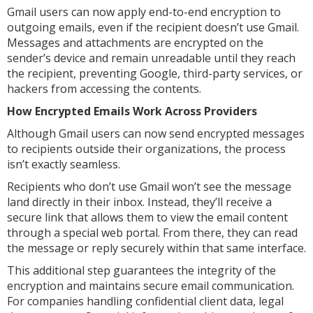
Gmail users can now apply end-to-end encryption to
outgoing emails, even if the recipient doesn’t use Gmail.
Messages and attachments are encrypted on the
sender’s device and remain unreadable until they reach
the recipient, preventing Google, third-party services, or
hackers from accessing the contents.
How Encrypted Emails Work Across Providers
Although Gmail users can now send encrypted messages
to recipients outside their organizations, the process
isn’t exactly seamless.
Recipients who don’t use Gmail won’t see the message
land directly in their inbox. Instead, they’ll receive a
secure link that allows them to view the email content
through a special web portal. From there, they can read
the message or reply securely within that same interface.
This additional step guarantees the integrity of the
encryption and maintains secure email communication.
For companies handling confidential client data, legal