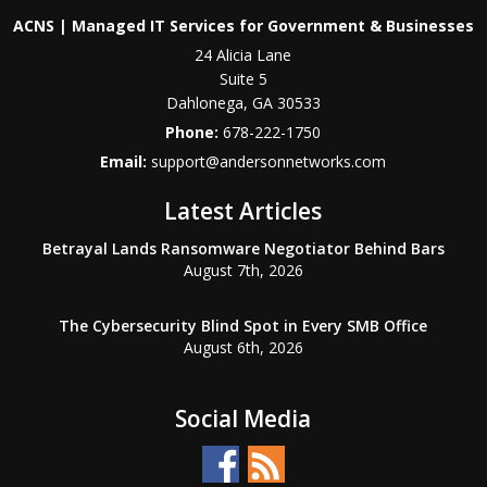
ACNS | Managed IT Services for Government & Businesses
24 Alicia Lane
Suite 5
Dahlonega
,
GA
30533
Phone:
678-222-1750
Email:
support@andersonnetworks.com
Latest Articles
Betrayal Lands Ransomware Negotiator Behind Bars
August 7th, 2026
The Cybersecurity Blind Spot in Every SMB Office
August 6th, 2026
Social Media