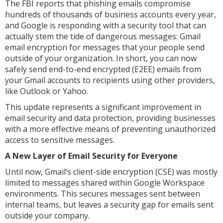
The FBI reports that phishing emails compromise
hundreds of thousands of business accounts every year,
and Google is responding with a security tool that can
actually stem the tide of dangerous messages: Gmail
email encryption for messages that your people send
outside of your organization. In short, you can now
safely send end-to-end encrypted (E2EE) emails from
your Gmail accounts to recipients using other providers,
like Outlook or Yahoo.
This update represents a significant improvement in
email security and data protection, providing businesses
with a more effective means of preventing unauthorized
access to sensitive messages.
A New Layer of Email Security for Everyone
Until now, Gmail’s client-side encryption (CSE) was mostly
limited to messages shared within Google Workspace
environments. This secures messages sent between
internal teams, but leaves a security gap for emails sent
outside your company.