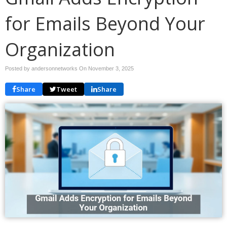
for Emails Beyond Your
Organization
Posted by andersonnetworks On
November 3, 2025
Share
Tweet
Share