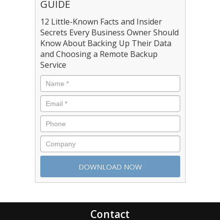
GUIDE
12 Little-Known Facts and Insider
Secrets Every Business Owner Should
Know About Backing Up Their Data
and Choosing a Remote Backup
Service
Contact